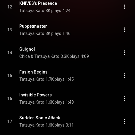
KNIVES’s Presence
12
Tatsuya Kato
3K plays
4:24
Puppetmaster
13
Tatsuya Kato
3K plays
1:46
Guignol
14
Chica & Tatsuya Kato
3.3K plays
4:09
Fusion Begins
15
Tatsuya Kato
1.7K plays
1:45
Invisible Powers
16
Tatsuya Kato
1.6K plays
1:48
Sudden Sonic Attack
17
Tatsuya Kato
1.6K plays
0:11