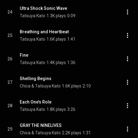
Ultra Shock Sonic Wave
24
Tatsuya Kato
1.3K plays
0:09
Breathing and Heartbeat
25
Tatsuya Kato
1.6K plays
1:41
Fine
26
Tatsuya Kato
1.4K plays
1:36
Shelling Begins
27
Chica & Tatsuya Kato
1.6K plays
2:10
Each One’s Role
28
Tatsuya Kato
1.8K plays
3:26
GRAY THE NINELIVES
29
Chica & Tatsuya Kato
2.2K plays
1:31