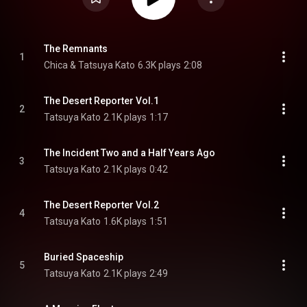
The Remnants
1
Chica & Tatsuya Kato
6.3K plays
2:08
The Desert Reporter Vol.1
2
Tatsuya Kato
2.1K plays
1:17
The Incident Two and a Half Years Ago
3
Tatsuya Kato
2.1K plays
0:42
The Desert Reporter Vol.2
4
Tatsuya Kato
1.6K plays
1:51
Buried Spaceship
5
Tatsuya Kato
2.1K plays
2:49