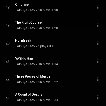
Omurice
18
Tatsuya Kato
2.3K plays
1:38
The Right Course
19
Tatsuya Kato
1.7K plays
1:28
Hornfreak
20
Tatsuya Kato
2K plays
0:18
VASH's Hair
21
Tatsuya Kato
2.1K plays
1:34
Three Pieces of Murder
22
Tatsuya Kato
1.9K plays
0:22
A Count of Deaths
23
Tatsuya Kato
1.5K plays
0:33