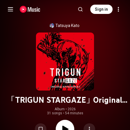
Sign in
Tatsuya Kato
「TRIGUN STARGAZE」Original
Soundtrack 1
Album
 • 
2026
31 songs
•
54 minutes