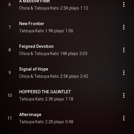
A Massive Fleet
6
Chica & Tatsuya Kato
2.5K plays
1:12
New Frontier
7
Tatsuya Kato
1.9K plays
1:06
Feigned Devotion
8
Chica & Tatsuya Kato
14K plays
3:03
Signal of Hope
9
Chica & Tatsuya Kato
2.5K plays
2:42
HOPPERED THE GAUNTLET
10
Tatsuya Kato
2.3K plays
1:18
Afterimage
11
Tatsuya Kato
2.2K plays
0:48