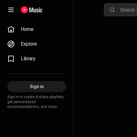
Home
Explore
Library
Sign in
Sign in to create & share playlists,
get personalized
recommendations, and more.