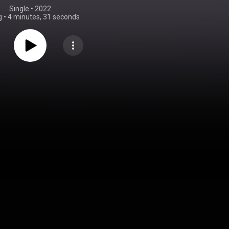
Single
 • 
2022
g
•
4 minutes, 31 seconds