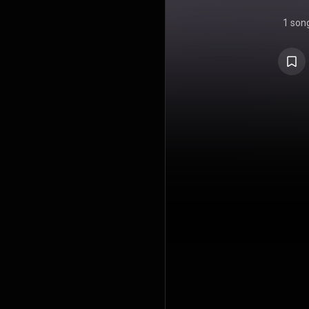
1 son