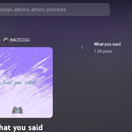
WAZGOGG
What you said
1
1.5K plays
at you said