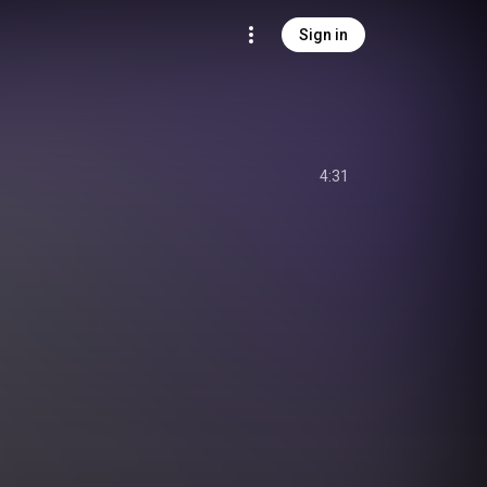
Sign in
4:31