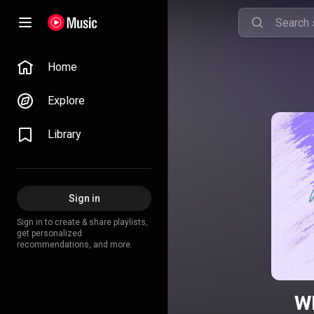
Home
Explore
Library
Sign in
Sign in to create & share playlists,
get personalized
recommendations, and more.
Wh