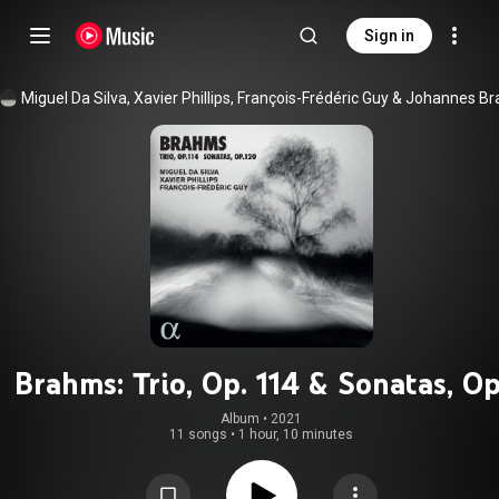
Sign in
Miguel Da Silva
, 
Xavier Phillips
, 
François-Frédéric Guy
 & 
Brahms: Trio, Op. 114 & Sonatas, Op
120
Album
 • 
2021
11 songs
•
1 hour, 10 minutes