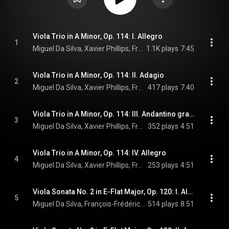
Viola Trio in A Minor, Op. 114: I. Allegro
1
Miguel Da Silva, Xavier Phillips, François-Frédéric Guy, and Johannes Brahms
1.1K plays
7:45
Viola Trio in A Minor, Op. 114: II. Adagio
2
Miguel Da Silva, Xavier Phillips, François-Frédéric Guy, and Johannes Brahms
417 plays
7:40
Viola Trio in A Minor, Op. 114: III. Andantino grazioso
3
Miguel Da Silva, Xavier Phillips, François-Frédéric Guy, and Johannes Brahms
352 plays
4:51
Viola Trio in A Minor, Op. 114: IV. Allegro
4
Miguel Da Silva, Xavier Phillips, François-Frédéric Guy, and Johannes Brahms
253 plays
4:51
Viola Sonata No. 2 in E-Flat Major, Op. 120: I. Allegro amabile
5
Miguel Da Silva, François-Frédéric Guy, & Johannes Brahms
514 plays
8:51