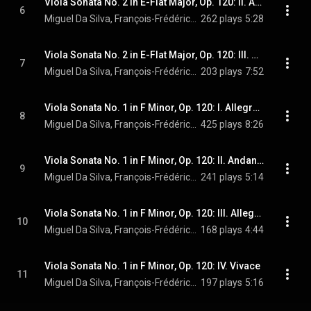
Viola Sonata No. 2 in E-Flat Major, Op. 120: II. Allegro appassionato
6
Miguel Da Silva, François-Frédéric Guy, & Johannes Brahms
262 plays
5:28
Viola Sonata No. 2 in E-Flat Major, Op. 120: III. Andante con moto - Allegro
7
Miguel Da Silva, François-Frédéric Guy, & Johannes Brahms
203 plays
7:52
Viola Sonata No. 1 in F Minor, Op. 120: I. Allegro appasionato
8
Miguel Da Silva, François-Frédéric Guy, & Johannes Brahms
425 plays
8:26
Viola Sonata No. 1 in F Minor, Op. 120: II. Andante un poco adagio
9
Miguel Da Silva, François-Frédéric Guy, & Johannes Brahms
241 plays
5:14
Viola Sonata No. 1 in F Minor, Op. 120: III. Allegretto grazioso
10
Miguel Da Silva, François-Frédéric Guy, & Johannes Brahms
168 plays
4:44
Viola Sonata No. 1 in F Minor, Op. 120: IV. Vivace
11
Miguel Da Silva, François-Frédéric Guy, & Johannes Brahms
197 plays
5:16