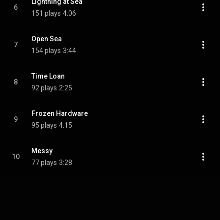
Lightning at Sea
6
151 plays
4:06
Open Sea
7
154 plays
3:44
Time Loan
8
92 plays
2:25
Frozen Hardware
9
95 plays
4:15
Messy
10
77 plays
3:28