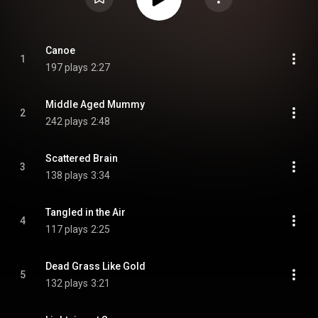
Canoe
1
197 plays
2:27
Middle Aged Mummy
2
242 plays
2:48
Scattered Brain
3
138 plays
3:34
Tangled in the Air
4
117 plays
2:25
Dead Grass Like Gold
5
132 plays
3:21