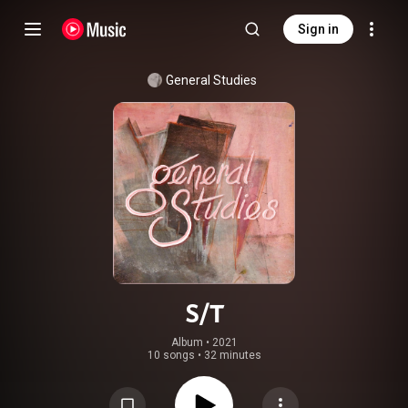
Sign in
General Studies
S/T
Album
 • 
2021
10 songs
•
32 minutes