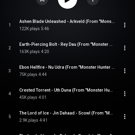
Ashen Blade Unleashed - Arkveld (From "Monster Hunter Wilds")
1
122K plays
5:46
Earth-Piercing Bolt - Rey Dau (From "Monster Hunter Wilds")
2
163K plays
4:20
Ebon Hellfire - Nu Udra (From "Monster Hunter Wilds")
3
75K plays
4:44
Crested Torrent - Uth Duna (From "Monster Hunter Wilds")
4
45K plays
4:01
The Lord of Ice - Jin Dahaad - Scowl (From "Monster Hunter Wilds")
5
2.9K plays
4:41