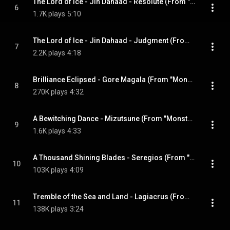
The Lord of Ice - Jin Dahaad - Resolute (From "Monster Hunter Wilds")
6
1.7K plays
5:10
The Lord of Ice - Jin Dahaad - Judgment (From "Monster Hunter Wilds")
7
2.2K plays
4:18
Brilliance Eclipsed - Gore Magala (From "Monster Hunter 4") (2025 Remaster)
8
270K plays
4:32
A Bewitching Dance - Mizutsune (From "Monster Hunter Generations") (2025 Remaster)
9
1.6K plays
4:33
A Thousand Shining Blades - Seregios (From "Monster Hunter 4 Ultimate") (2025 Remaster)
10
103K plays
4:09
Tremble of the Sea and Land - Lagiacrus (From "Monster Hunter 3") (2025 Remaster)
11
138K plays
3:24