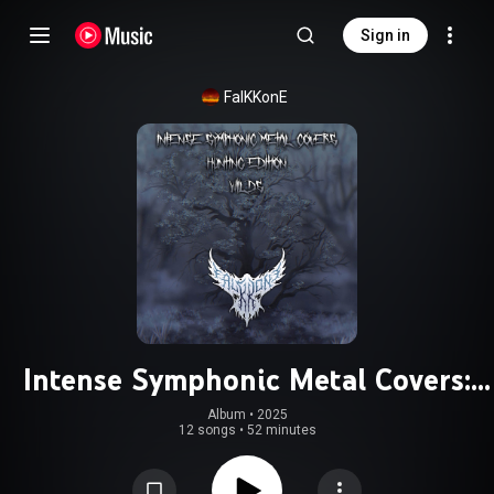
Sign in
FalKKonE
Intense Symphonic Metal Covers:
Hunting Edition - Wilds
Album
 • 
2025
12 songs
•
52 minutes