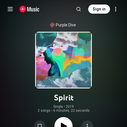
Sign in
Purple Dive
Spirit
Single
 • 
2019
2 songs
•
6 minutes, 22 seconds