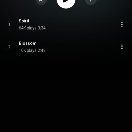
Spirit
1
64K plays
3:34
Blossom
2
16K plays
2:48