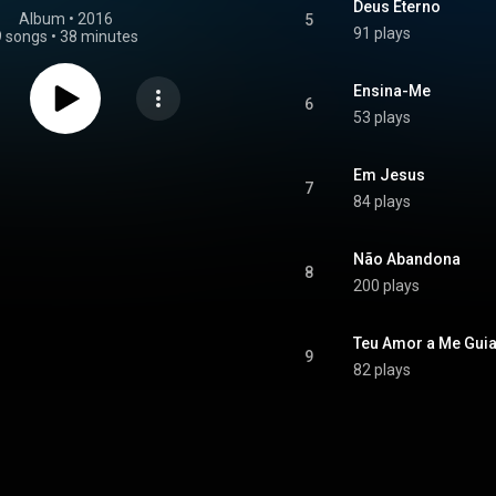
Deus Eterno
Album
 • 
2016
5
91 plays
9 songs
•
38 minutes
Ensina-Me
6
53 plays
Em Jesus
7
84 plays
Não Abandona
8
200 plays
Teu Amor a Me Guia
9
82 plays