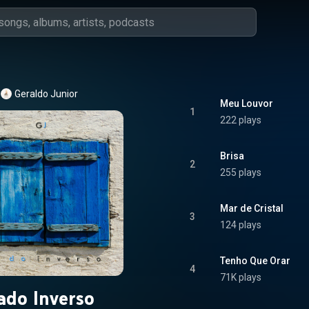
Geraldo Junior
Meu Louvor
1
222 plays
Brisa
2
255 plays
Mar de Cristal
3
124 plays
Tenho Que Orar
4
71K plays
ado Inverso