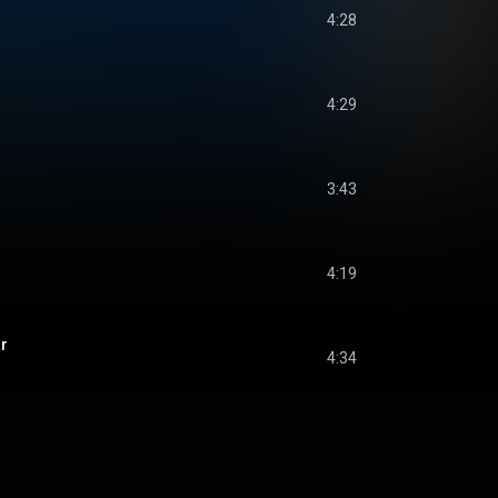
4:28
4:29
3:43
4:19
r
4:34