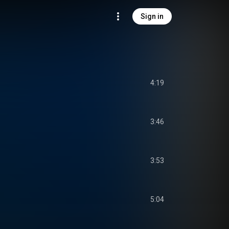
Sign in
4:19
3:46
3:53
5:04