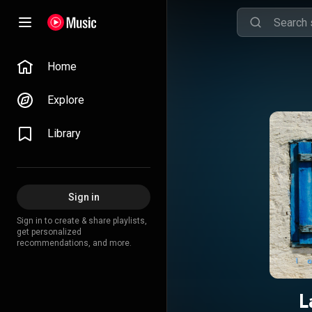
Home
Explore
Library
Sign in
Sign in to create & share playlists,
get personalized
recommendations, and more.
L