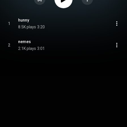
hunny
1
8.5K plays
3:20
nemes
2
2.1K plays
3:01