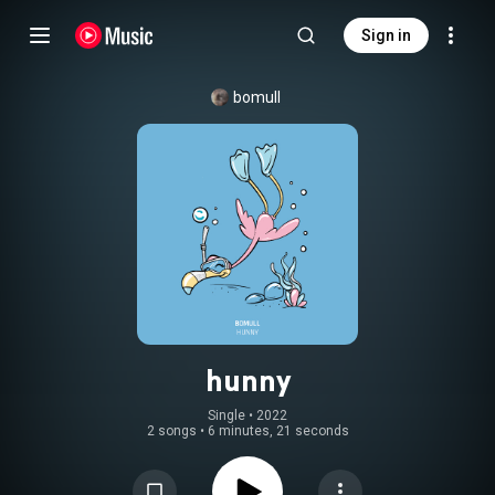
Sign in
bomull
hunny
Single
 • 
2022
2 songs
•
6 minutes, 21 seconds