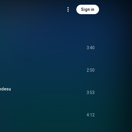
Sign in
3:40
2:50
ndesu
3:53
4:12