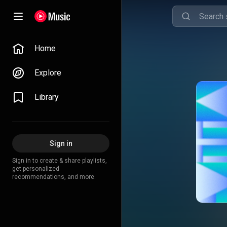
Home
Explore
Library
Sign in
Sign in to create & share playlists,
get personalized
recommendations, and more.