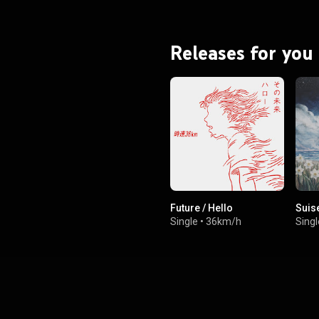
Releases for you
Future / Hello
Suis
Single
•
36km/h
Singl