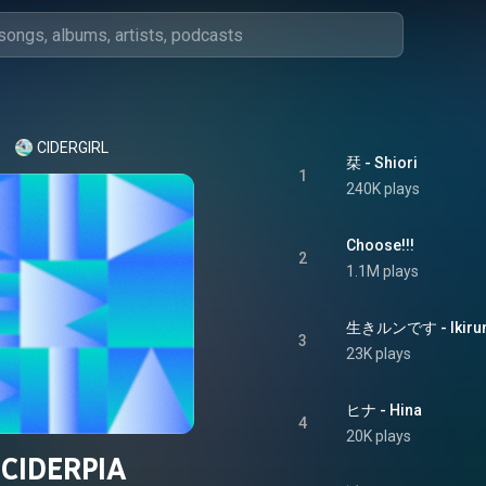
CIDERGIRL
栞 - Shiori
1
240K plays
Choose!!!
2
1.1M plays
生きルンです - Ikiru
3
23K plays
ヒナ - Hina
4
20K plays
CIDERPIA