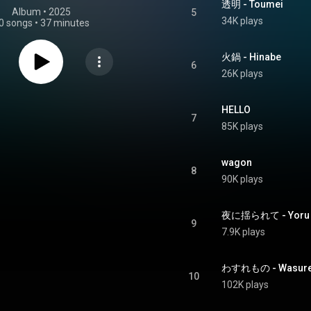
透明 - Toumei
Album
 • 
2025
5
34K plays
0 songs
•
37 minutes
火鍋 - Hinabe
6
26K plays
HELLO
7
85K plays
wagon
8
90K plays
夜に揺られて - Yoru ni
9
7.9K plays
わすれもの - Wasur
10
102K plays