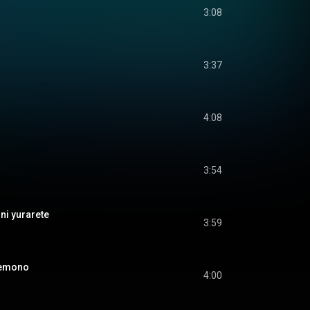
3:08
3:37
4:08
3:54
 yurarete
3:59
emono
4:00