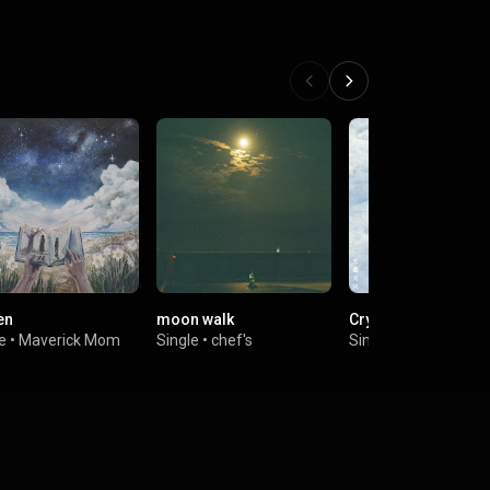
en
moon walk
Crystal Cloud
e
•
Maverick Mom
Single
•
chef's
Single
•
Blooming Bu