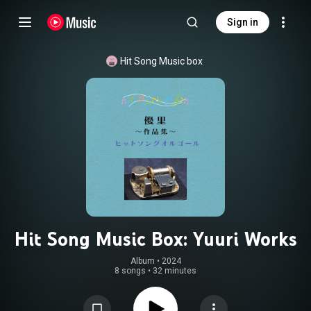
Sign in
Hit Song Music box
Hit Song Music Box: Yuuri Works
Album
 • 
2024
8 songs
•
32 minutes