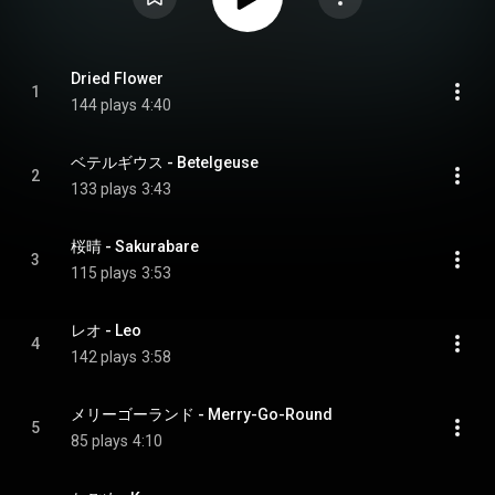
Dried Flower
1
144 plays
4:40
ベテルギウス - Betelgeuse
2
133 plays
3:43
桜晴 - Sakurabare
3
115 plays
3:53
レオ - Leo
4
142 plays
3:58
メリーゴーランド - Merry-Go-Round
5
85 plays
4:10