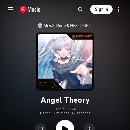
Sign in
Mi7s3
, 
Reno
 & 
NEXTLIGHT
Angel Theory
Single
 • 
2024
1 song
•
2 minutes, 42 seconds