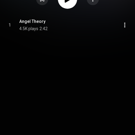
Angel Theory
1
4.5K plays
2:42