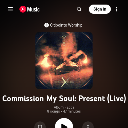
Sign in
Citipointe Worship
Commission My Soul: Present (Live)
Album
 • 
2009
8 songs
•
47 minutes