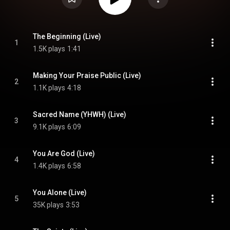
The Beginning (Live)
1
1.5K plays
1:41
Making Your Praise Public (Live)
2
1.1K plays
4:18
Sacred Name (YHWH) (Live)
3
9.1K plays
6:09
You Are God (Live)
4
1.4K plays
6:58
You Alone (Live)
5
35K plays
3:53