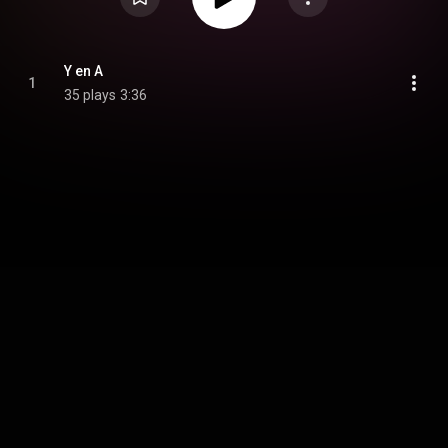
Y en A
1
35 plays
3:36