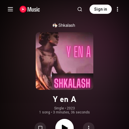
Sign in
Shkalash
Y en A
Single
 • 
2023
1 song
•
3 minutes, 36 seconds