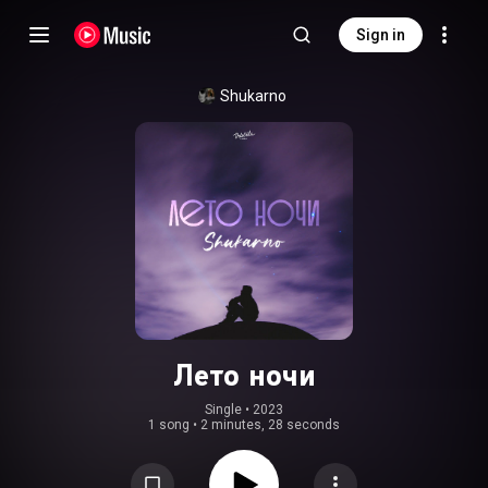
Sign in
Shukarno
Лето ночи
Single
 • 
2023
1 song
•
2 minutes, 28 seconds