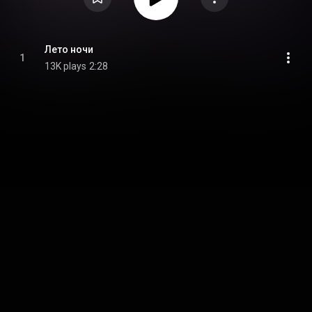
Лето ночи
1
13K plays
2:28