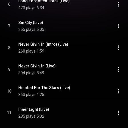
Long Forgotten Track (Live)
6
423 plays
6:34
Sin City (Live)
7
365 plays
6:05
Never Givin' In (Intro) (Live)
8
268 plays
1:59
Never Givin' In (Live)
9
394 plays
8:49
Headed For The Stars (Live)
10
363 plays
4:25
Inner Light (Live)
11
285 plays
5:02