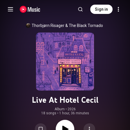
Sign in
Thorbjørn Risager & The Black Tornado
Live At Hotel Cecil
Album
 • 
2026
18 songs
•
1 hour, 36 minutes