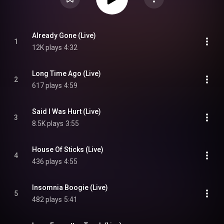
Already Gone (Live)
1
12K plays
4:32
Long Time Ago (Live)
2
617 plays
4:59
Said I Was Hurt (Live)
3
8.5K plays
3:55
House Of Sticks (Live)
4
436 plays
4:55
Insomnia Boogie (Live)
5
482 plays
5:41