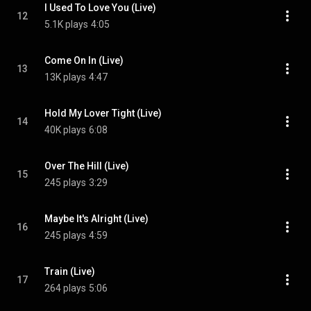
I Used To Love You (Live)
12
5.1K plays
4:05
Come On In (Live)
13
13K plays
4:47
Hold My Lover Tight (Live)
14
40K plays
6:08
Over The Hill (Live)
15
245 plays
3:29
Maybe It's Alright (Live)
16
245 plays
4:59
Train (Live)
17
264 plays
5:06