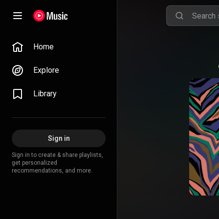
Home
Explore
Library
Sign in
Sign in to create & share playlists,
get personalized
recommendations, and more.