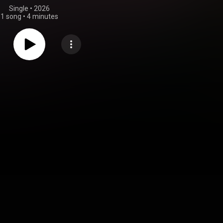
Single
 • 
2026
1 song
•
4 minutes