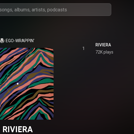
EGO-WRAPPIN'
RIVIERA
1
72K plays
RIVIERA