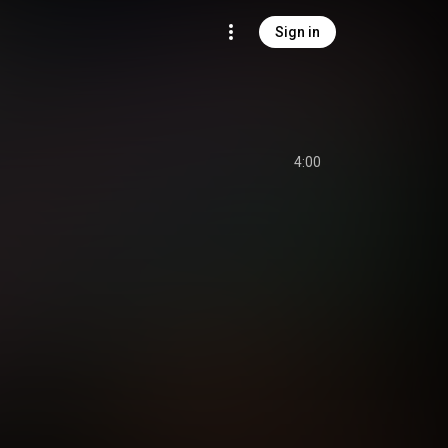
Sign in
4:00