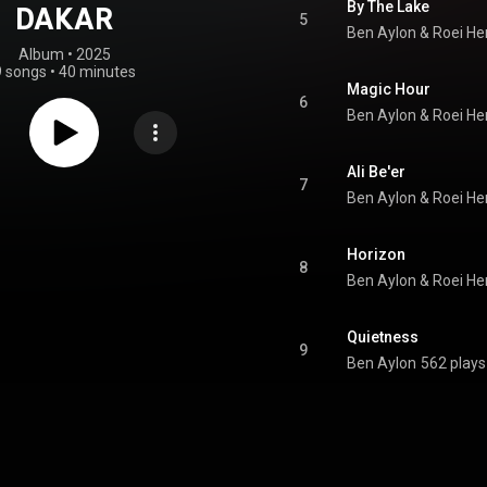
By The Lake
DAKAR
5
Ben Aylon
 & 
Roei H
Album
 • 
2025
9 songs
•
40 minutes
Magic Hour
6
Ben Aylon
 & 
Roei H
Ali Be'er
7
Ben Aylon
 & 
Roei H
Horizon
8
Ben Aylon
 & 
Roei H
Quietness
9
Ben Aylon
562 plays