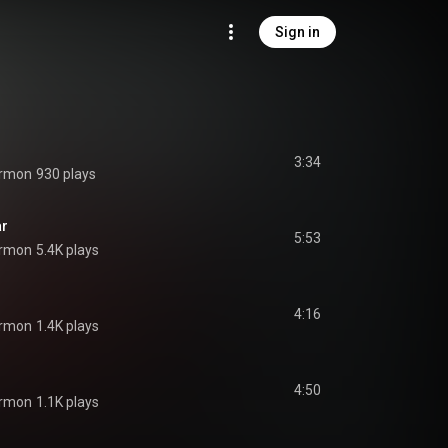
Sign in
3:34
ermon
930 plays
ar
5:53
ermon
5.4K plays
4:16
ermon
1.4K plays
4:50
ermon
1.1K plays