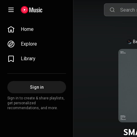
Home
B
Explore
Library
Sign in
Sign in to create & share playlists,
get personalized
recommendations, and more.
SM