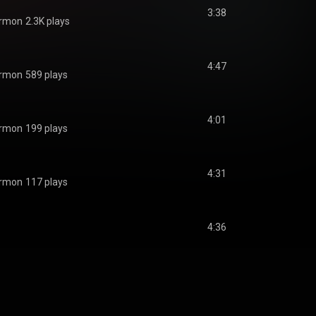
3:38
ermon
2.3K plays
4:47
ermon
589 plays
4:01
ermon
199 plays
4:31
ermon
117 plays
4:36