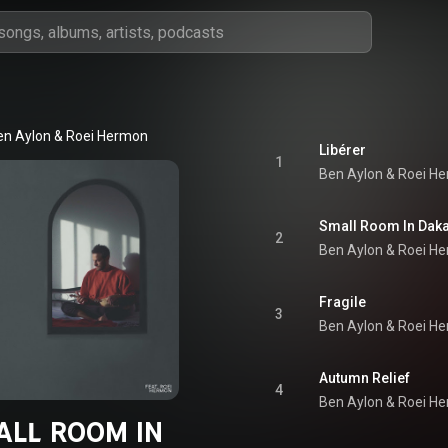
en Aylon
 & 
Roei Hermon
Libérer
1
Ben Aylon
 & 
Roei H
Small Room In Dak
2
Ben Aylon
 & 
Roei H
Fragile
3
Ben Aylon
 & 
Roei H
Autumn Relief
4
Ben Aylon
 & 
Roei H
ALL ROOM IN