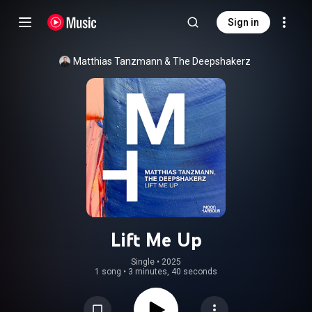
Sign in
Matthias Tanzmann
 & 
The Deepshakerz
Lift Me Up
Single
 • 
2025
1 song
•
3 minutes, 40 seconds