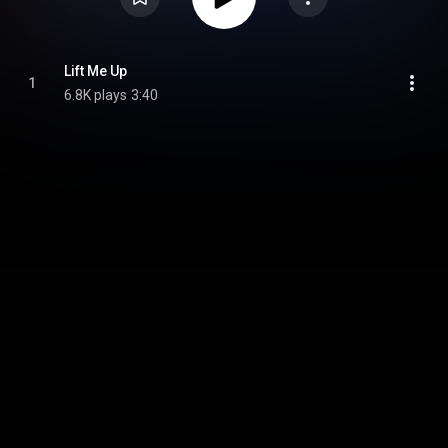
Lift Me Up
1
6.8K plays
3:40