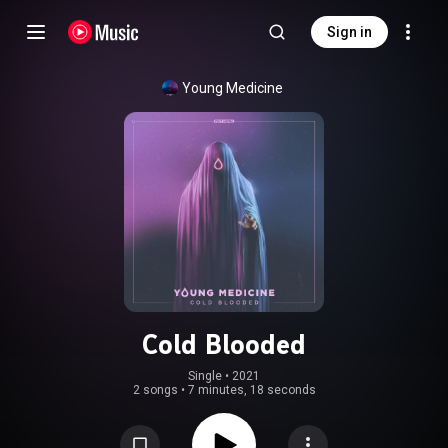
Sign in
Young Medicine
Cold Blooded
Single
 • 
2021
2 songs
•
7 minutes, 18 seconds