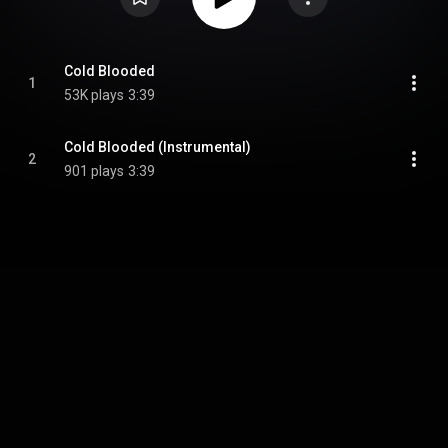
Cold Blooded
1
53K plays
3:39
Cold Blooded (Instrumental)
2
901 plays
3:39