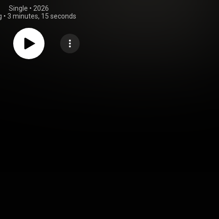
Single
 • 
2026
g
•
3 minutes, 15 seconds