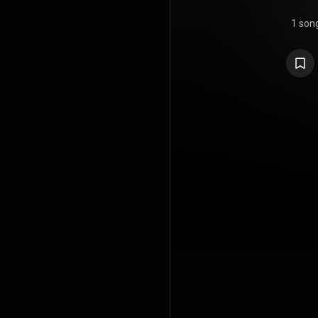
1 son