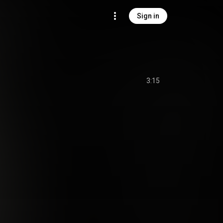
Sign in
3:15