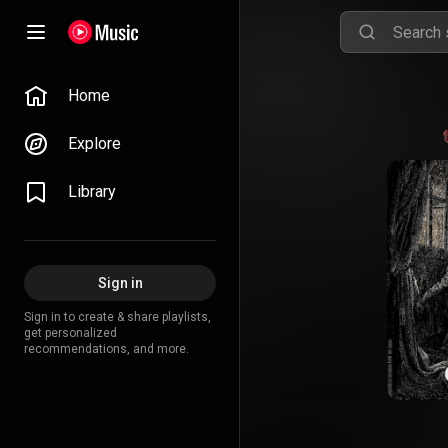
Home
Explore
Library
Sign in
Sign in to create & share playlists,
get personalized
recommendations, and more.