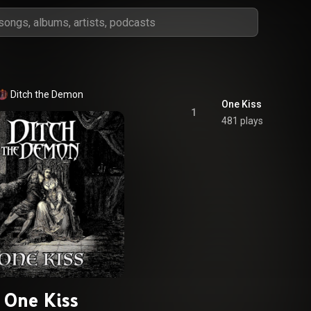
Ditch the Demon
One Kiss
1
481 plays
One Kiss