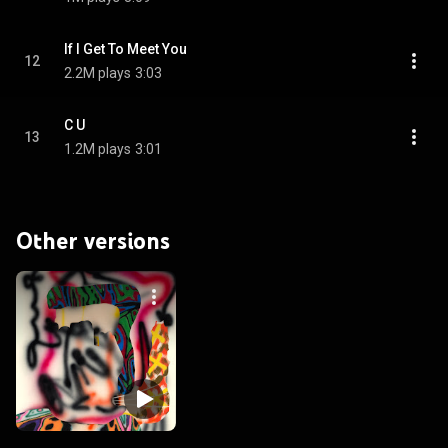
If I Get To Meet You
12
2.2M plays
3:03
C U
13
1.2M plays
3:01
Other versions