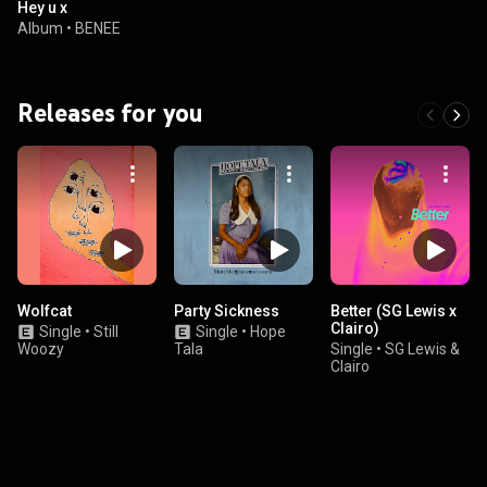
Hey u x
Album
•
BENEE
Releases for you
Wolfcat
Party Sickness
Better (SG Lewis x
Clairo)
Single
•
Still
Single
•
Hope
Woozy
Tala
Single
•
SG Lewis &
Clairo