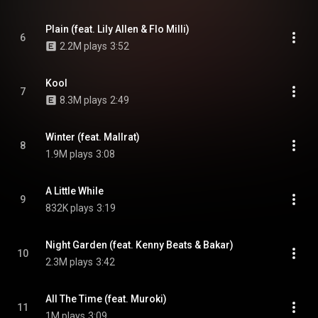
Plain (feat. Lily Allen & Flo Milli)
6
2.2M plays
3:52
Kool
7
8.3M plays
2:49
Winter (feat. Mallrat)
8
1.9M plays
3:08
A Little While
9
832K plays
3:19
Night Garden (feat. Kenny Beats & Bakar)
10
2.3M plays
3:42
All The Time (feat. Muroki)
11
1M plays
3:09