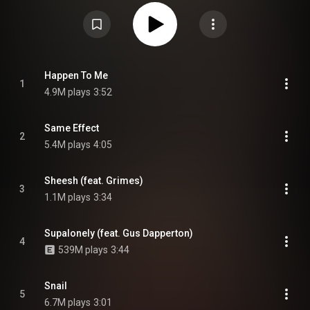
who also executive produced the record. It features guest appearances
from Grimes, Lily Allen, Flo Milli, Gus Dapperton, Mallrat and Bakar.
Supported by four singles—"Night Garden", "Snail", "Plain", and "Kool", —Hey
U X debuted and peaked at number two on the NZ Albums Chart and
number twenty-two on the ARIA Albums Chart. The album received
generally positive reviews from critics, with Radio New Zealand listing it
among their best albums of 2020. From Wikipedia (
https://en.wikipedia.org/wiki/Hey_U_X
) under Creative Commons Attribution
Happen To Me
1
CC-BY-SA 3.0 (
https://creativecommons.org/licenses/...
)
4.9M plays
3:52
Same Effect
2
5.4M plays
4:05
Sheesh (feat. Grimes)
3
1.1M plays
3:34
Supalonely (feat. Gus Dapperton)
4
539M plays
3:44
Snail
5
6.7M plays
3:01