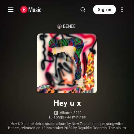
Sign in
BENEE
Hey u x
Album
 • 
2020
13 songs
•
44 minutes
Hey U X is the debut studio album by New Zealand singer-songwriter
Benee, released on 13 November 2020 by Republic Records. The album
was primarily written by Benee and frequent collaborator Josh Fountain,