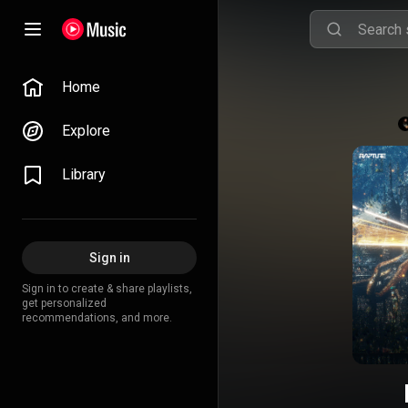
Home
Explore
Library
Sign in
Sign in to create & share playlists,
get personalized
recommendations, and more.