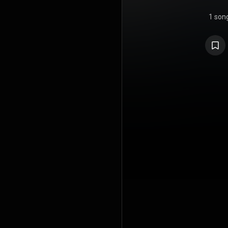
1 son