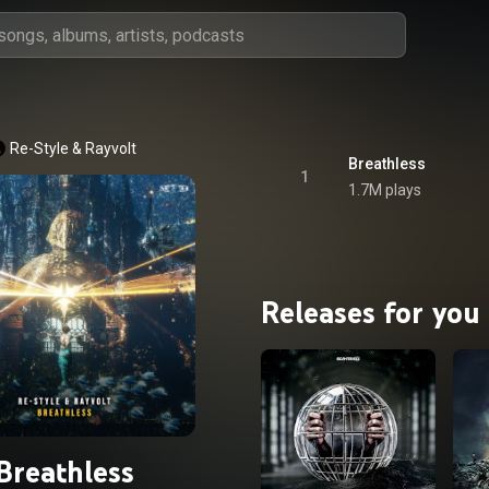
Re-Style
 & 
Rayvolt
Breathless
1
1.7M plays
Releases for you
Breathless