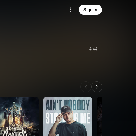
Sign in
4:44