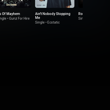
s Of Mayhem
Ain't Nobody Stopping
Rock The Show
Me
ngle
•
Gunz For Hire
Single
•
Re-Style
Single
•
Ecstatic