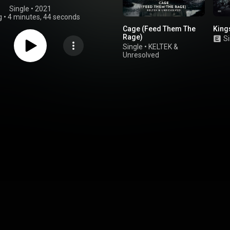
Single
 • 
2021
g
•
4 minutes, 44 seconds
Cage (Feed Them The
King
Rage)
Si
Single
•
KELTEK
&
Unresolved