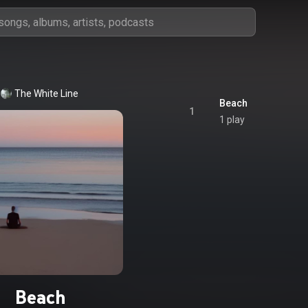
The White Line
Beach
1
1 play
Beach