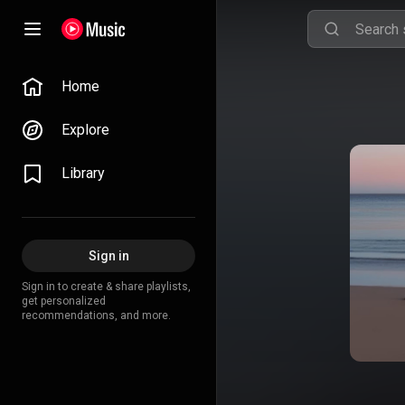
Home
Explore
Library
Sign in
Sign in to create & share playlists,
get personalized
recommendations, and more.