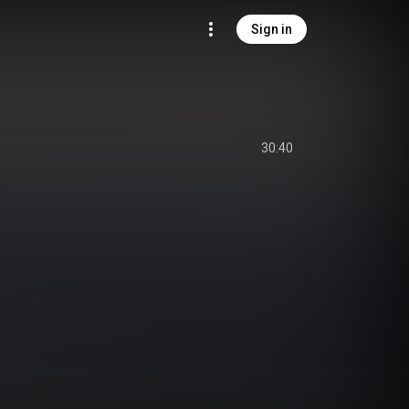
Sign in
30:40