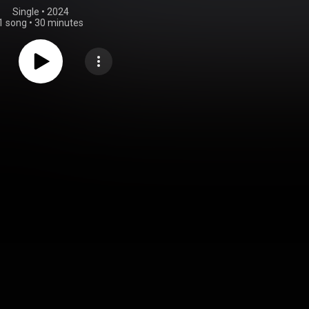
Single
 • 
2024
1 song
•
30 minutes