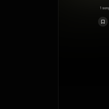
1 son