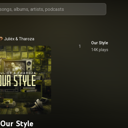
Juliëx
 & 
Tharoza
Our Style
1
14K plays
Our Style