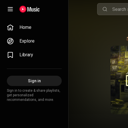
Home
Explore
Library
Sign in
Sign in to create & share playlists,
get personalized
recommendations, and more.