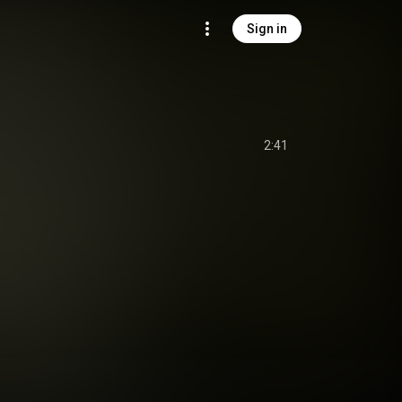
Sign in
2:41