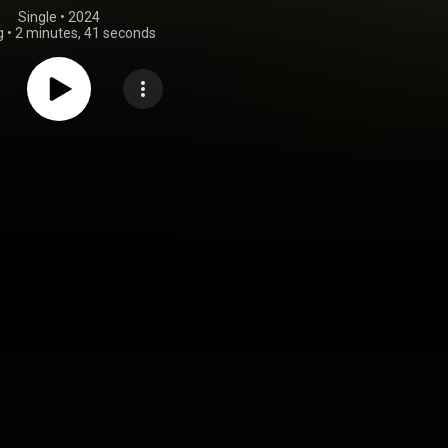
Single
 • 
2024
g
•
2 minutes, 41 seconds