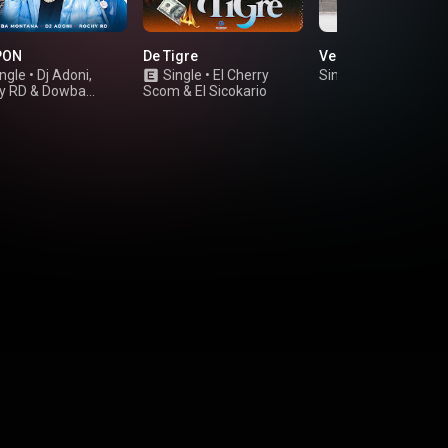
PON
De Tigre
Verano Smash
ngle
•
Dj Adoni
,
Single
•
El Cherry
Single
•
DJ Element
y RD
&
Dowba
Scom
&
El Sicokario
ana