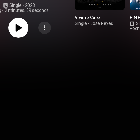
Single
 • 
2023
g
•
2 minutes, 59 seconds
Vivimo Caro
PIN 
Single
•
Jose Reyes
Si
Roch
Mont