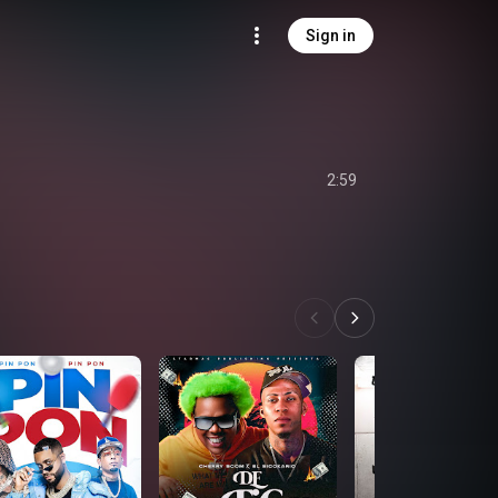
Sign in
2:59