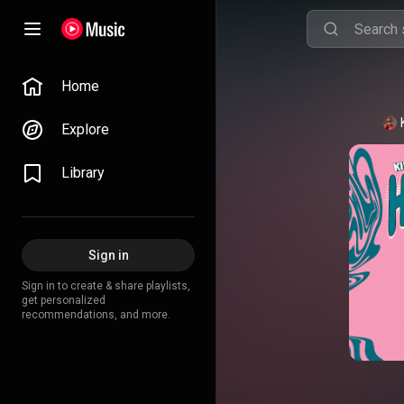
Home
Explore
Library
Sign in
Sign in to create & share playlists,
get personalized
recommendations, and more.