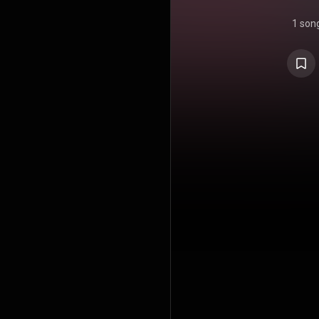
1 son