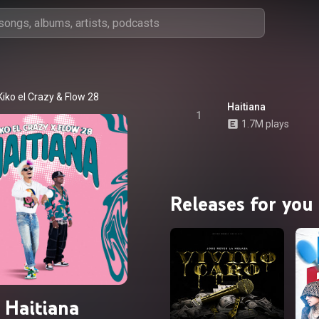
Kiko el Crazy
 & 
Flow 28
Haitiana
1
1.7M plays
Releases for you
Haitiana