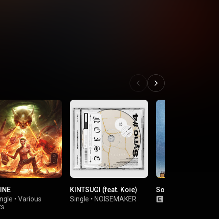
INE
KINTSUGI (feat. Koie)
So Fucking What
ngle
•
Various
Single
•
NOISEMAKER
Single
•
The BON
ts