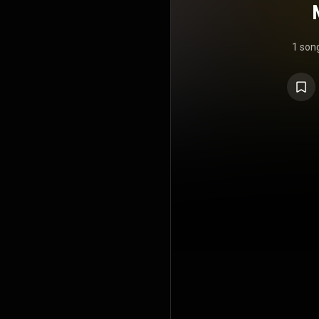
1 son