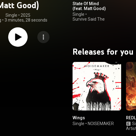
Matt Good)
State Of Mind
(feat. Matt Good)
Single
•
Single
 • 
2025
Survive Said The
g
•
3 minutes, 28 seconds
Prophet
Releases for you
Wings
REDL
Single
•
NOISEMAKER
Si
Artis