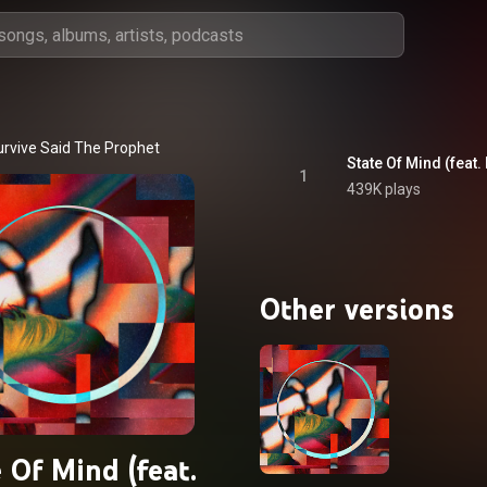
urvive Said The Prophet
State Of Mind (feat
1
439K plays
Other versions
 Of Mind (feat.