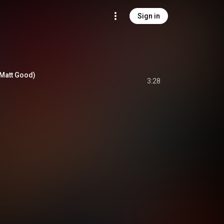
Sign in
. Matt Good)
3:28