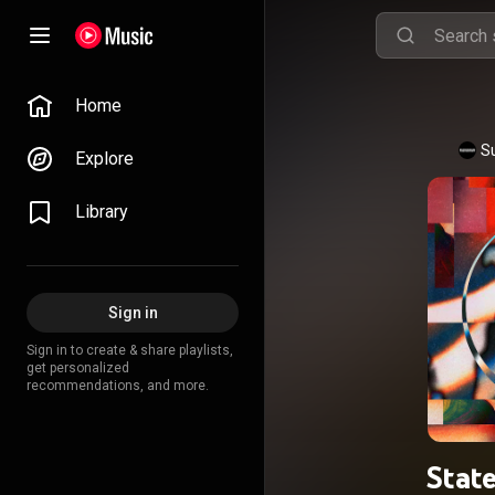
Home
S
Explore
Library
Sign in
Sign in to create & share playlists,
get personalized
recommendations, and more.
State