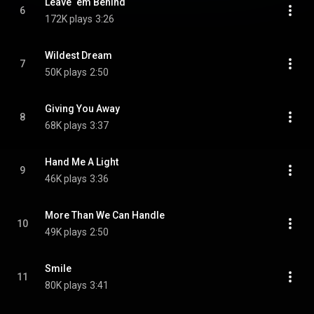
Leave ‘em Behind
6
172K plays
3:26
Wildest Dream
7
50K plays
2:50
Giving You Away
8
68K plays
3:37
Hand Me A Light
9
46K plays
3:36
More Than We Can Handle
10
49K plays
2:50
Smile
11
80K plays
3:41