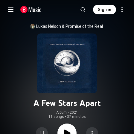
Sign in
Lukas Nelson & Promise of the Real
A Few Stars Apart
Album
 • 
2021
11 songs
•
37 minutes