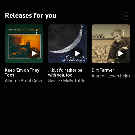
Releases for you
Keep 'Em on They
...but i'd rather be
Dirt Farmer
Toes
with you, too
Album
•
Levon Helm
Album
•
Brent Cobb
Single
•
Molly Tuttle