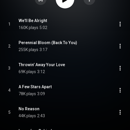
We'll Be Alright
1
160K plays
5:02
Perennial Bloom (Back To You)
2
255K plays
3:17
Throwin’ Away Your Love
3
69K plays
3:12
A Few Stars Apart
4
78K plays
3:09
No Reason
5
44K plays
2:43