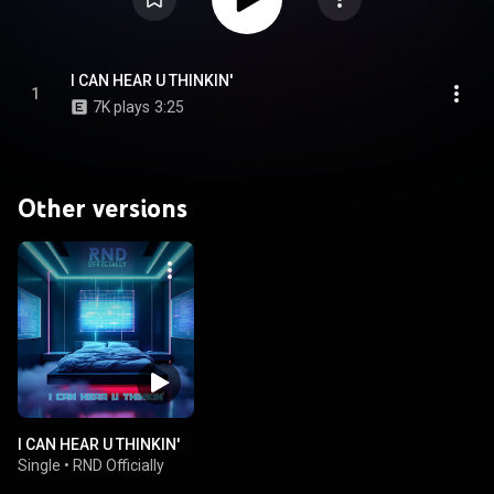
I CAN HEAR U THINKIN'
1
7K plays
3:25
Other versions
I CAN HEAR U THINKIN'
Single
•
RND Officially