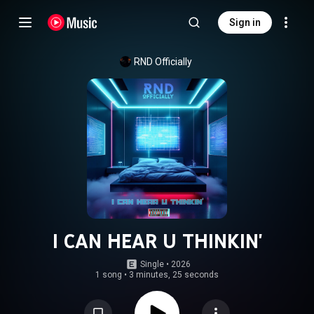
Sign in
RND Officially
I CAN HEAR U THINKIN'
Single
 • 
2026
1 song
•
3 minutes, 25 seconds