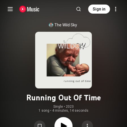
Sign in
The Wild Sky
Running Out Of Time
Single
 • 
2023
1 song
•
4 minutes, 14 seconds