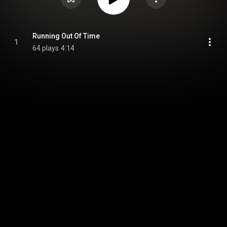
Running Out Of Time
1
64 plays
4:14