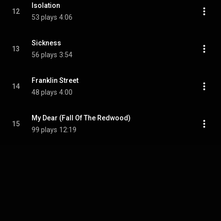
Isolation
12
53 plays
4:06
Sickness
13
56 plays
3:54
Franklin Street
14
48 plays
4:00
My Dear (Fall Of The Redwood)
15
99 plays
12:19