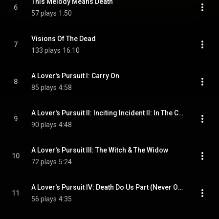
This Melody Means Death
6
57 plays
1:50
Visions Of The Dead
7
133 plays
16:10
A Lover's Pursuit I: Carry On
8
85 plays
4:58
A Lover's Pursuit II: Inciting Incident II: In The Company Of Trees
9
90 plays
4:48
A Lover's Pursuit III: The Witch & The Widow
10
72 plays
5:24
A Lover's Pursuit IV: Death Do Us Part (Never Once)
11
56 plays
4:35