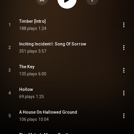
Timber [Intro]
1
188 plays
1:24
Inciting Incident I: Song Of Sorrow
2
351 plays
5:57
The Key
3
135 plays
6:00
Hollow
4
69 plays
1:25
A House On Hallowed Ground
5
106 plays
10:04