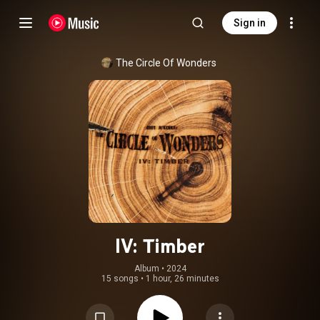
Sign in
The Circle Of Wonders
IV: Timber
Album
 • 
2024
15 songs
•
1 hour, 26 minutes