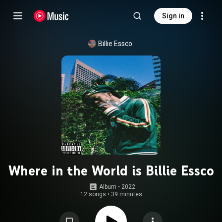
Sign in
Billie Essco
Where in the World is Billie Essco
Album
 • 
2022
12 songs
•
39 minutes