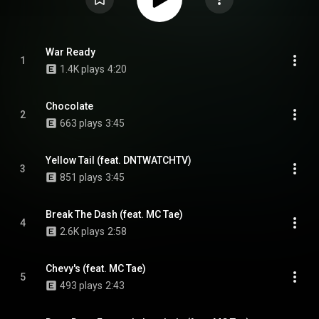
War Ready
1
1.4K plays
4:20
Chocolate
2
663 plays
3:45
Yellow Tail (feat. DNTWATCHTV)
3
851 plays
3:45
Break The Dash (feat. MC Tae)
4
2.6K plays
2:58
Chevy's (feat. MC Tae)
5
493 plays
2:43