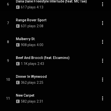
Dana Dane Freestyle Interlude (feat. MC Tae)
6
617 plays
4:13
Range Rover Sport
7
631 plays
2:08
Mulberry St.
8
908 plays
4:00
Beef And Broccli (feat. Elcamino)
9
1.1K plays
2:43
Dinner In Wynwood
10
362 plays
2:25
New Carpet
11
582 plays
2:31