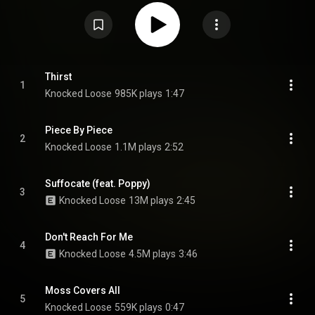
Wikipedia (
https://en.wikipedia.org/wiki/You_Won...
) under Creative
Commons Attribution CC-BY-SA 3.0 (
https://creativecommons.org/licenses/...
)
Thirst
1
Knocked Loose
985K plays
1:47
Piece By Piece
2
Knocked Loose
1.1M plays
2:52
Suffocate (feat. Poppy)
3
Knocked Loose
13M plays
2:45
Don't Reach For Me
4
Knocked Loose
4.5M plays
3:46
Moss Covers All
5
Knocked Loose
559K plays
0:47