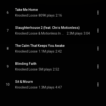
Take Me Home
6
Knocked Loose
809K plays
2:16
Slaughterhouse 2 (feat. Chris Motionless)
7
Knocked Loose & Motionless In White
2.3M plays
3:04
The Calm That Keeps You Awake
8
Knocked Loose
1.1M plays
2:42
Blinding Faith
9
Knocked Loose
5M plays
2:52
Sit & Mourn
10
Knocked Loose
1.3M plays
4:47