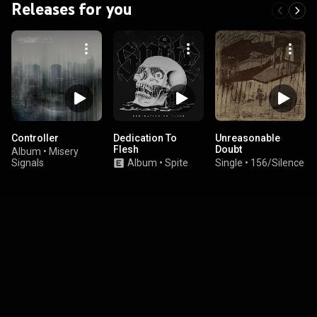
Releases for you
Controller
Dedication To
Unreasonable
Flesh
Doubt
Album
•
Misery
Signals
Album
•
Spite
Single
•
156/Silence