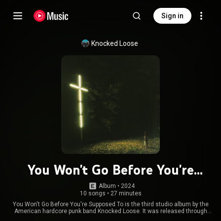
Sign in
Knocked Loose
You Won't Go Before You're
Supposed To
Album
 • 
2024
10 songs
•
27 minutes
You Won't Go Before You're Supposed To is the third studio album by the
American hardcore punk band Knocked Loose. It was released through
Pure Noise Records on May 10, 2024, and produced by Drew Fulk. From