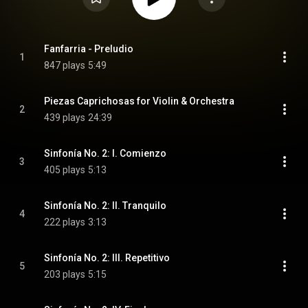
Fanfarria - Preludio
1
847 plays
5:49
Piezas Caprichosas for Violin & Orchestra
2
439 plays
24:39
Sinfonía No. 2: I. Comienzo
3
405 plays
5:13
Sinfonía No. 2: II. Tranquilo
4
222 plays
3:13
Sinfonía No. 2: III. Repetitivo
5
203 plays
5:15