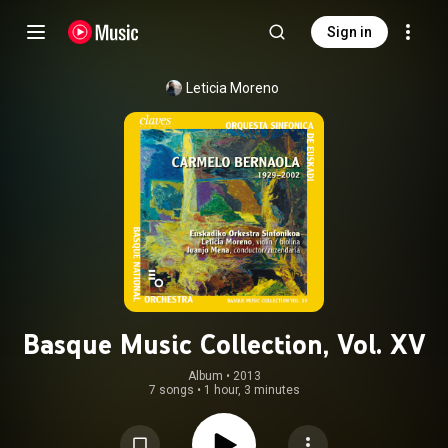
Sign in
Leticia Moreno
Basque Music Collection, Vol. XV
Album
 • 
2013
7 songs
•
1 hour, 3 minutes