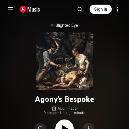
Sign in
Blighted Eye
Agony's Bespoke
Album
 • 
2024
9 songs
•
1 hour, 1 minute