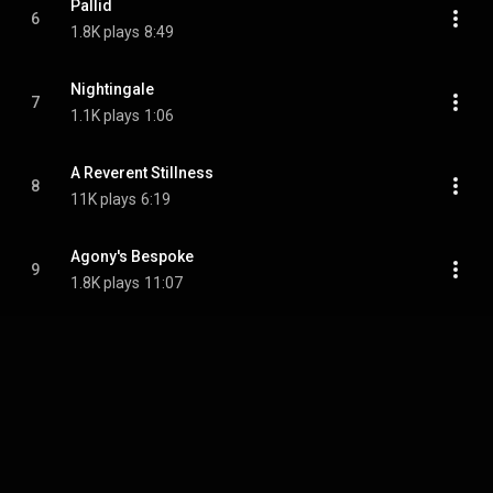
Pallid
6
1.8K plays
8:49
Nightingale
7
1.1K plays
1:06
A Reverent Stillness
8
11K plays
6:19
Agony's Bespoke
9
1.8K plays
11:07