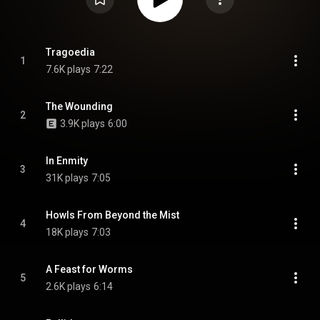
Tragoedia
1
7.6K plays
7:22
The Wounding
2
3.9K plays
6:00
In Enmity
3
31K plays
7:05
Howls From Beyond the Mist
4
18K plays
7:03
A Feast for Worms
5
2.6K plays
6:14