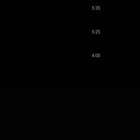
5:35
5:25
4:00