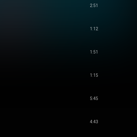
2:51
1:12
1:51
1:15
5:45
4:43