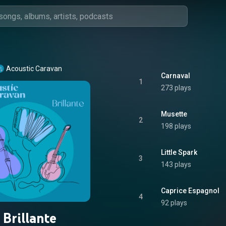
Acoustic Caravan
Carnaval
1
273 plays
Musette
2
198 plays
Little Spark
3
143 plays
Caprice Espagnol
4
92 plays
Brillante