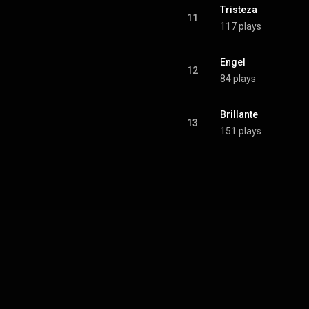
Tristeza 
11
117 plays
Engel 
12
84 plays
Brillante
13
151 plays