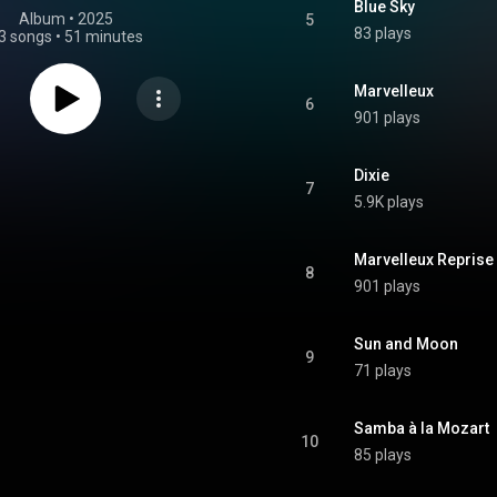
Blue Sky
Album
 • 
2025
5
83 plays
3 songs
•
51 minutes
Marvelleux 
6
901 plays
Dixie
7
5.9K plays
Marvelleux Reprise
8
901 plays
Sun and Moon
9
71 plays
Samba à la Mozart
10
85 plays