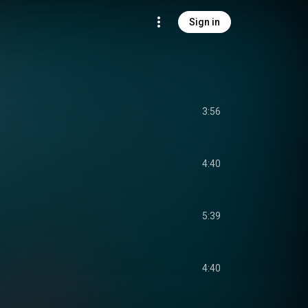
Sign in
3:56
4:40
5:39
4:40