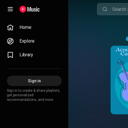
Home
Explore
Library
Sign in
Sign in to create & share playlists,
get personalized
recommendations, and more.