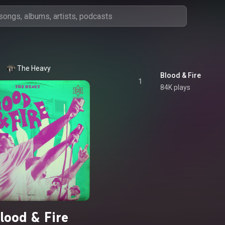
The Heavy
Blood & Fire
1
84K plays
lood & Fire