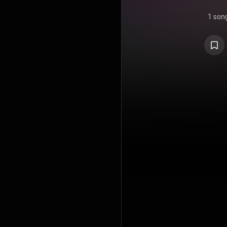
1 son