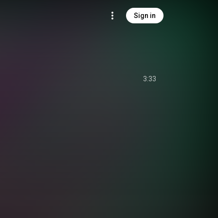
Sign in
3:33