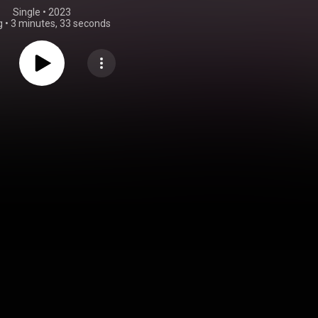
Single
 • 
2023
g
•
3 minutes, 33 seconds