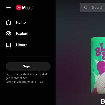
Home
Explore
Library
Sign in
Sign in to create & share playlists,
get personalized
recommendations, and more.
B