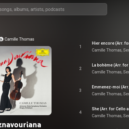
Camille Thomas
1
2
3
She (Arr. for Cello
4
znavouriana