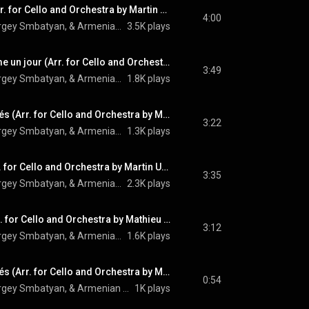
Une vie d'amour (Arr. for Cello and Orchestra by Martin Ulikhanyan)
4:00
Camille Thomas, Sergey Smbatyan, & Armenian State Symphony Orchestra
3.5K plays
L’amour c’est comme un jour (Arr. for Cello and Orchestra by Martin Ulikhanyan)
3:49
Camille Thomas, Sergey Smbatyan, & Armenian State Symphony Orchestra
1.8K plays
Les plaisirs démodés (Arr. for Cello and Orchestra by Martin Ulikhanyan)
3:22
Camille Thomas, Sergey Smbatyan, & Armenian State Symphony Orchestra
1.3K plays
Mourir d’aimer (Arr. for Cello and Orchestra by Martin Ulikhanyan)
3:35
Camille Thomas, Sergey Smbatyan, & Armenian State Symphony Orchestra
2.3K plays
Les comédiens (Arr. for Cello and Orchestra by Mathieu Herzog)
3:12
Camille Thomas, Sergey Smbatyan, & Armenian State Symphony Orchestra
1.6K plays
Les plaisirs démodés (Arr. for Cello and Orchestra by Martin Ulikhanyan) (Hidden Track)
0:54
Camille Thomas, Sergey Smbatyan, & Armenian State Symphony Orchestra
1K plays