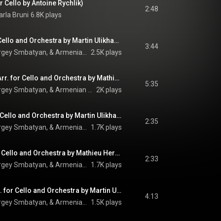
r Cello by Antoine Rychlik)
2:48
arla Bruni
6.8K plays
Ave Maria (Arr. for Cello and Orchestra by Martin Ulikhanyan)
3:44
Camille Thomas, Sergey Smbatyan, & Armenian State Symphony Orchestra
2.5K plays
Comme ils disent (Arr. for Cello and Orchestra by Mathieu Herzog)
5:35
Camille Thomas, Sergey Smbatyan, & Armenian State Symphony Orchestra
2K plays
Esperanza (Arr. for Cello and Orchestra by Martin Ulikhanyan)
2:35
Camille Thomas, Sergey Smbatyan, & Armenian State Symphony Orchestra
1.7K plays
La mamma (Arr. for Cello and Orchestra by Mathieu Herzog)
2:33
Camille Thomas, Sergey Smbatyan, & Armenian State Symphony Orchestra
1.7K plays
Ils sont tombés (Arr. for Cello and Orchestra by Martin Ulikhanyan) (feat. Kamo Seyranyan)
4:13
Camille Thomas, Sergey Smbatyan, & Armenian State Symphony Orchestra
1.5K plays