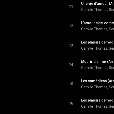
11
12
13
14
15
16