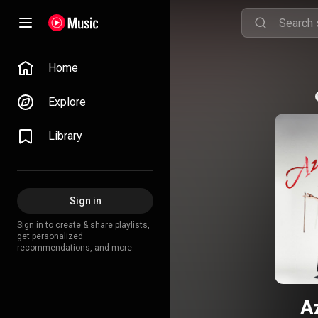
Home
Explore
Library
Sign in
Sign in to create & share playlists,
get personalized
recommendations, and more.
A