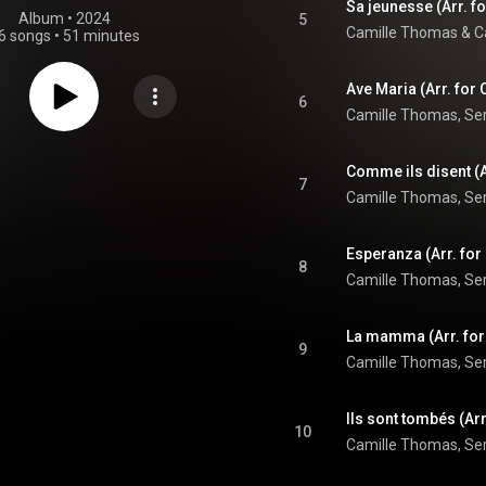
Sa jeunesse (Arr. fo
Album
 • 
2024
5
Camille Thomas
 & 
C
6 songs
•
51 minutes
6
7
8
9
10