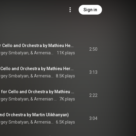
Sign in
Hier encore (Arr. for Cello and Orchestra by Mathieu Herzog)
2:50
Camille Thomas, Sergey Smbatyan, & Armenian State Symphony Orchestra
11K plays
La bohème (Arr. for Cello and Orchestra by Mathieu Herzog)
3:13
Camille Thomas, Sergey Smbatyan, & Armenian State Symphony Orchestra
8.5K plays
Emmenez-moi (Arr. for Cello and Orchestra by Mathieu Herzog)
2:22
Camille Thomas, Sergey Smbatyan, & Armenian State Symphony Orchestra
7K plays
 and Orchestra by Martin Ulikhanyan)
3:04
Camille Thomas, Sergey Smbatyan, & Armenian State Symphony Orchestra
6.5K plays