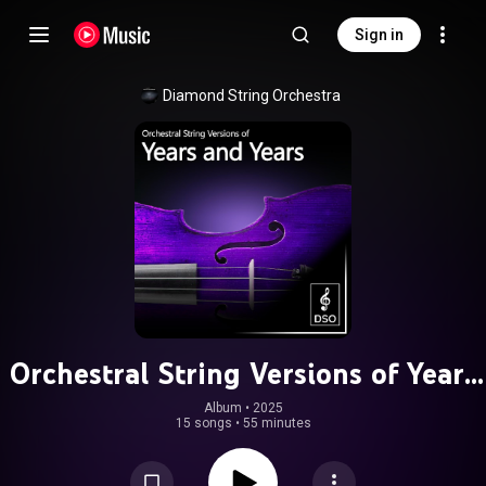
Sign in
Diamond String Orchestra
Orchestral String Versions of Years
and Years
Album
 • 
2025
15 songs
•
55 minutes