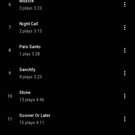
Muscle
6
3 plays
3:23
Night Call
7
2 plays
3:15
Palo Santo
8
1 play
3:28
Sanctify
9
4 plays
3:23
Shine
10
13 plays
4:46
Sooner Or Later
11
15 plays
4:11