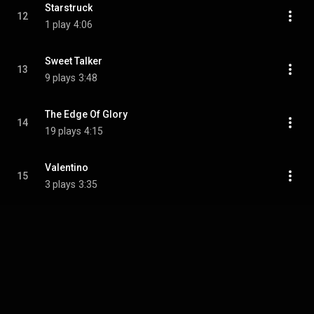
Starstruck
12
1 play
4:06
Sweet Talker
13
9 plays
3:48
The Edge Of Glory
14
19 plays
4:15
Valentino
15
3 plays
3:35