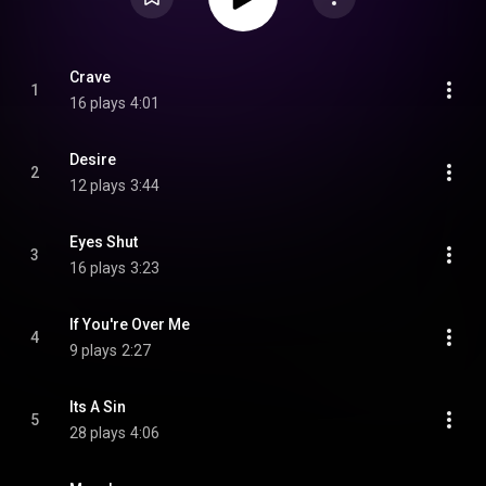
Crave
1
16 plays
4:01
Desire
2
12 plays
3:44
Eyes Shut
3
16 plays
3:23
If You're Over Me
4
9 plays
2:27
Its A Sin
5
28 plays
4:06