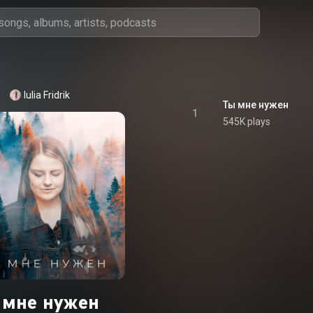
Iulia Fridrik
Ты мне нужен
1
545K plays
ы мне нужен