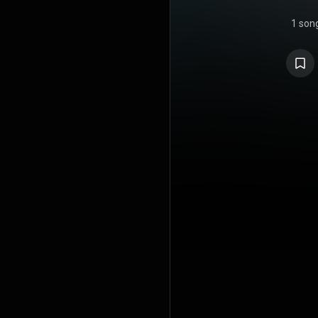
1 son