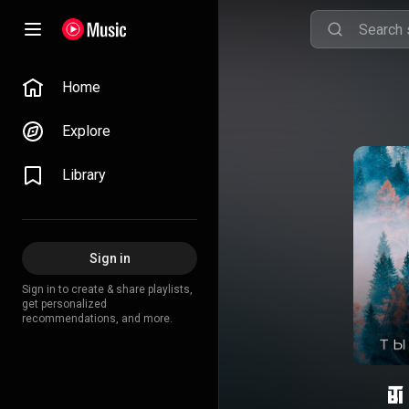
Home
Explore
Library
Sign in
Sign in to create & share playlists,
get personalized
recommendations, and more.
Т