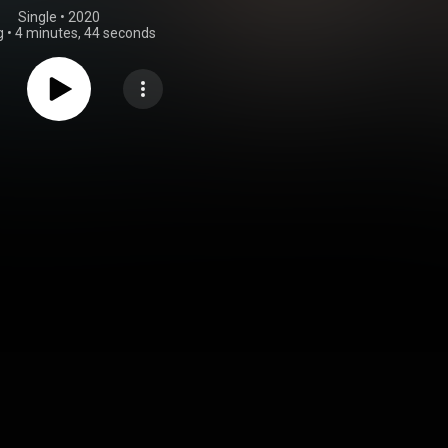
Single
 • 
2020
g
•
4 minutes, 44 seconds