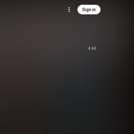
Sign in
4:44