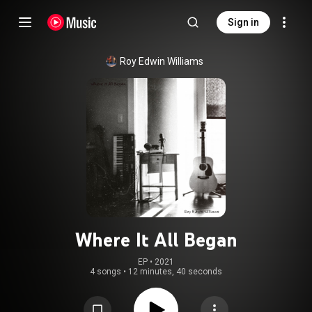
Sign in
Roy Edwin Williams
Where It All Began
EP
 • 
2021
4 songs
•
12 minutes, 40 seconds