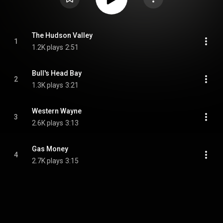
The Hudson Valley
1
1.2K plays
2:51
Bull's Head Bay
2
1.3K plays
3:21
Western Wayne
3
2.6K plays
3:13
Gas Money
4
2.7K plays
3:15