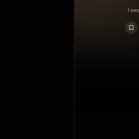
1 son