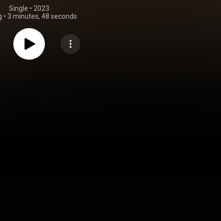
Single
 • 
2023
g
•
3 minutes, 48 seconds