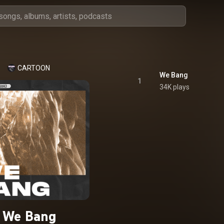
CARTOON
We Bang
1
34K plays
We Bang