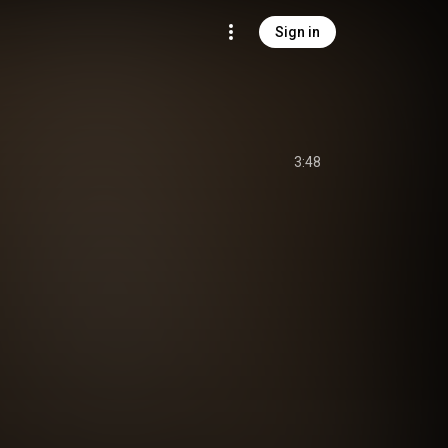
Sign in
3:48