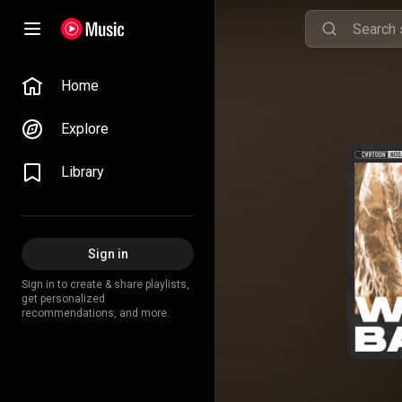
Home
Explore
Library
Sign in
Sign in to create & share playlists,
get personalized
recommendations, and more.