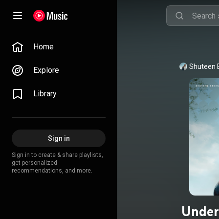
Home
Shuteen 
Explore
Library
Sign in
Sign in to create & share playlists,
get personalized
recommendations, and more.
Under