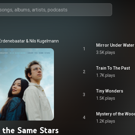
Erdenebaatar
 & 
Nils Kugelmann
Mirror Under Water
1
3.5K plays
Train To The Past
2
1.7K plays
Tiny Wonders
3
1.5K plays
Mystery of the Woo
4
1.2K plays
 the Same Stars