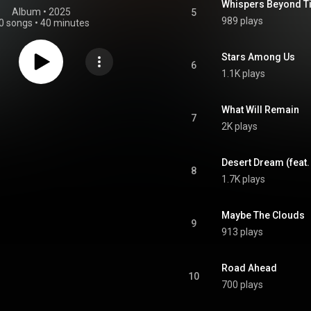
Whispers Beyond Ti
Album
 • 
2025
5
989 plays
0 songs
•
40 minutes
Stars Among Us
6
1.1K plays
What Will Remain
7
2K plays
Desert Dream (feat.
8
1.7K plays
Maybe The Clouds
9
913 plays
Road Ahead
10
700 plays