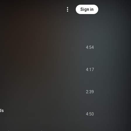
Sign in
4:54
4:17
2:39
ds
4:50