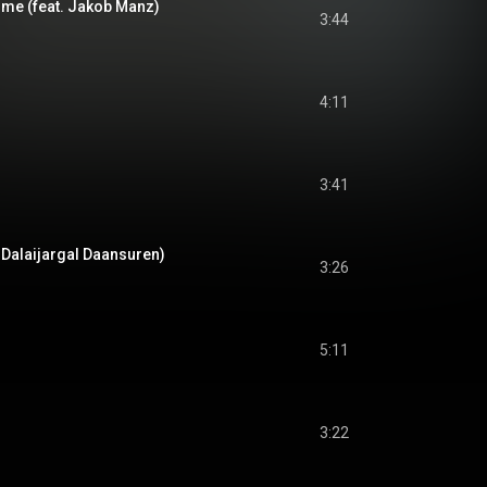
me (feat. Jakob Manz)
3:44
4:11
3:41
 Dalaijargal Daansuren)
3:26
5:11
3:22