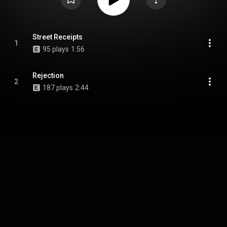
Street Receipts
1
95 plays
1:56
Rejection
2
187 plays
2:44