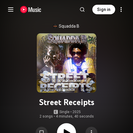
Sign in
Squadda B
Street Receipts
Single
 • 
2025
2 songs
•
4 minutes, 40 seconds