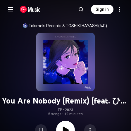
Sign in
Tokimeki Records
 & 
TOSHIKI HAYASHI(%C)
You Are Nobody (Remix) (feat. ひか
り)
EP
 • 
2023
5 songs
•
19 minutes