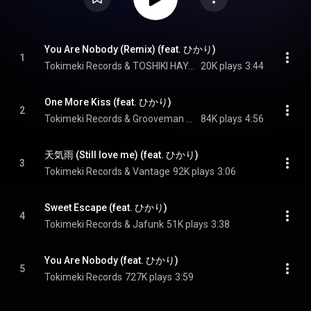
You Are Nobody (Remix) (feat. ひかり)
1
Tokimeki Records & TOSHIKI HAYASHI(%C)
20K plays
3:44
One More Kiss (feat. ひかり)
2
Tokimeki Records & Grooveman Spot
84K plays
4:56
天気雨 (Still love me) (feat. ひかり)
3
Tokimeki Records & Vantage
92K plays
3:06
Sweet Escape (feat. ひかり)
4
Tokimeki Records & Jafunk
51K plays
3:38
You Are Nobody (feat. ひかり)
5
Tokimeki Records
727K plays
3:59