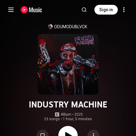
Sign in
ODUMODUBLVCK
INDUSTRY MACHINE
Album
 • 
2025
23 songs
•
1 hour, 5 minutes