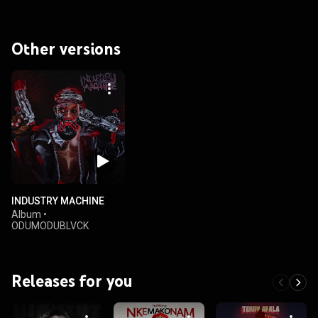
Other versions
INDUSTRY MACHINE
Album
•
ODUMODUBLVCK
Releases for you