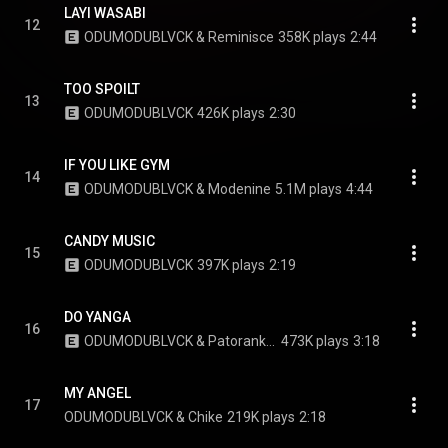
LAYI WASABI
12
ODUMODUBLVCK & Reminisce
358K plays
2:44
TOO SPOILT
13
ODUMODUBLVCK
426K plays
2:30
IF YOU LIKE GYM
14
ODUMODUBLVCK & Modenine
5.1M plays
4:44
CANDY MUSIC
15
ODUMODUBLVCK
397K plays
2:19
DO YANGA
16
ODUMODUBLVCK & Patoranking
473K plays
3:18
MY ANGEL
17
ODUMODUBLVCK & Chike
219K plays
2:18