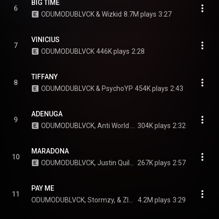
BIG TIME
6
ODUMODUBLVCK & Wizkid
8.7M plays
3:27
VINICIUS
7
ODUMODUBLVCK
446K plays
2:28
TIFFANY
8
ODUMODUBLVCK & PsychoYP
454K plays
2:43
ADENUGA
9
ODUMODUBLVCK, Anti World Gangstars, & Skepta
304K plays
2:32
MARADONA
10
ODUMODUBLVCK, Justin Quiles, & Saweetie
267K plays
2:57
PAY ME
11
ODUMODUBLVCK, Stormzy, & Zlatan
4.2M plays
3:29