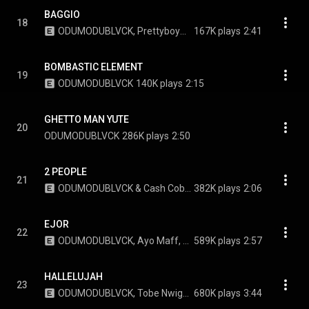
BAGGIO
18
ODUMODUBLVCK, PrettyboyDO, & Giggs
167K plays
2:41
BOMBASTIC ELEMENT
19
ODUMODUBLVCK
140K plays
2:15
GHETTO MAN YUTE
20
ODUMODUBLVCK
286K plays
2:50
2 PEOPLE
21
ODUMODUBLVCK & Cash Cobain
382K plays
2:06
EJOR
22
ODUMODUBLVCK, Ayo Maff, & Smada
589K plays
2:57
HALLELUJAH
23
ODUMODUBLVCK, Tobe Nwigwe, Jeriq, and Phyno
680K plays
3:44