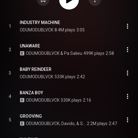
INDUSTRY MACHINE
1
ODUMODUBLVCK
8.4M plays
3:05
UNAWARE
2
ODUMODUBLVCK & Pa Salieu
499K plays
2:58
BABY REINDEER
3
ODUMODUBLVCK
533K plays
2:42
BANZA BOY
4
ODUMODUBLVCK
530K plays
2:16
GROOVING
5
ODUMODUBLVCK, Davido, & Seun Kuti
2.2M plays
2:47