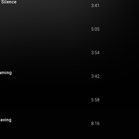
f Silence
3:41
5:05
3:54
eaming
3:42
5:58
eaving
8:16