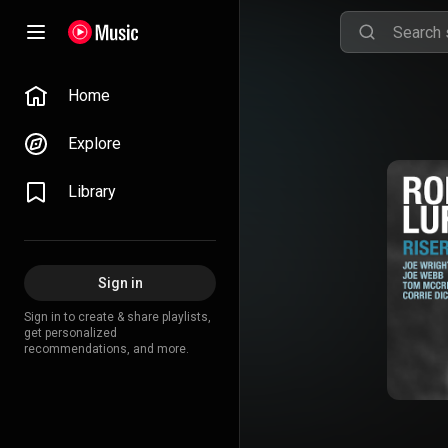
Home
Explore
Library
Sign in
Sign in to create & share playlists,
get personalized
recommendations, and more.