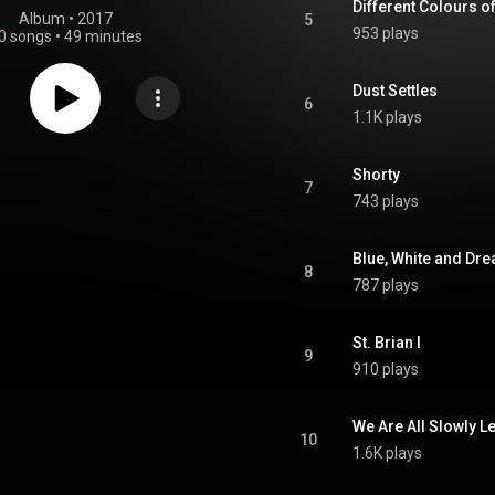
Different Colours o
Album
 • 
2017
5
953 plays
0 songs
•
49 minutes
Dust Settles
6
1.1K plays
Shorty
7
743 plays
Blue, White and Dr
8
787 plays
St. Brian I
9
910 plays
We Are All Slowly L
10
1.6K plays