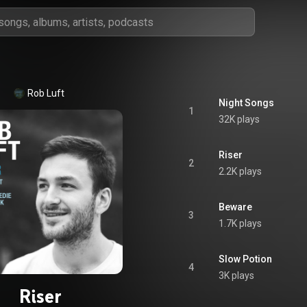
Rob Luft
Night Songs
1
32K plays
Riser
2
2.2K plays
Beware
3
1.7K plays
Slow Potion
4
3K plays
Riser