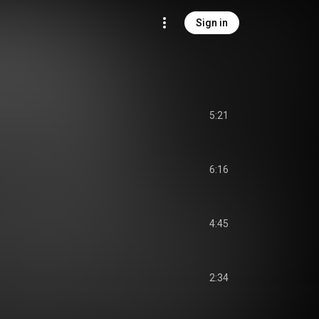
Sign in
5:21
6:16
4:45
2:34