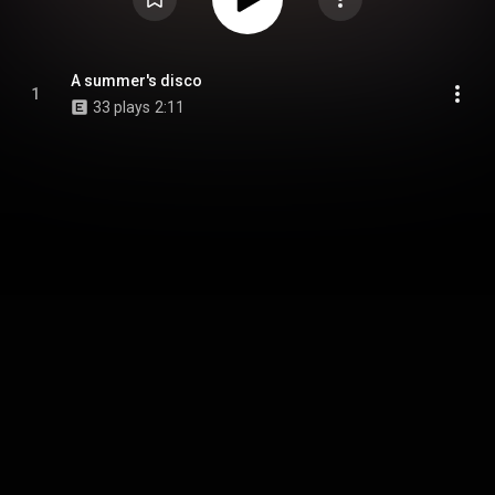
A summer's disco
1
33 plays
2:11