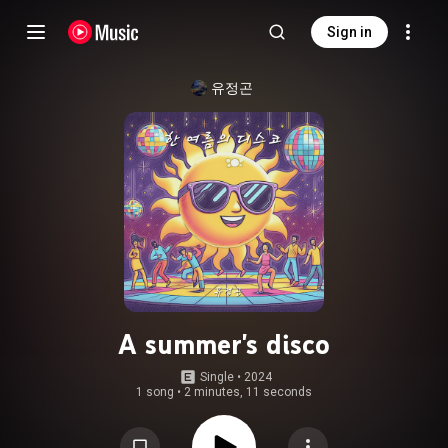
Sign in
유정곤
A summer's disco
Single
 • 
2024
1 song
•
2 minutes, 11 seconds