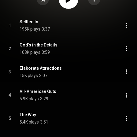
Settled In
1
195K plays
3:37
God's in the Details
2
108K plays
3:59
Elaborate Attractions
3
15K plays
3:07
All-American Guts
4
5.9K plays
3:29
The Way
5
5.4K plays
3:51