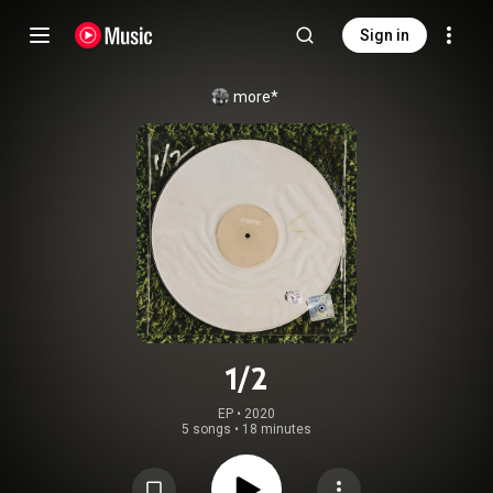
Sign in
more*
1/2
EP
 • 
2020
5 songs
•
18 minutes