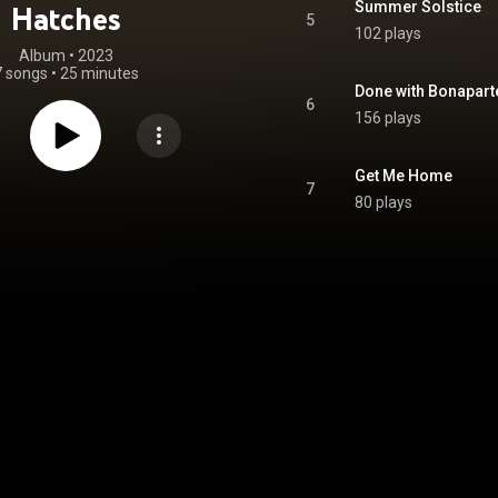
Summer Solstice
Hatches
5
102 plays
Album
 • 
2023
7 songs
•
25 minutes
Done with Bonapart
6
156 plays
Get Me Home
7
80 plays