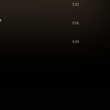
3:22
e
3:56
4:24