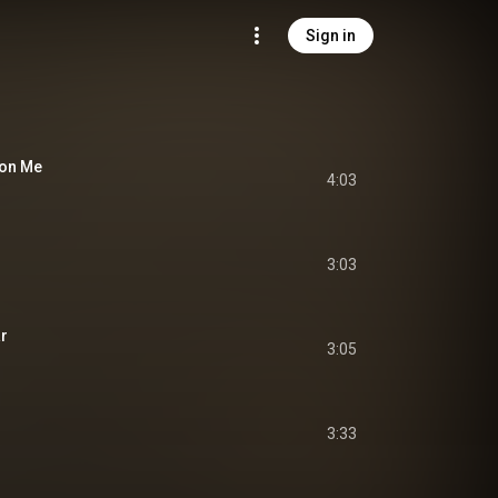
Sign in
 on Me
4:03
3:03
ar
3:05
3:33