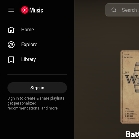
Home
Explore
Library
Sign in
Sign in to create & share playlists,
get personalized
recommendations, and more.
Bat