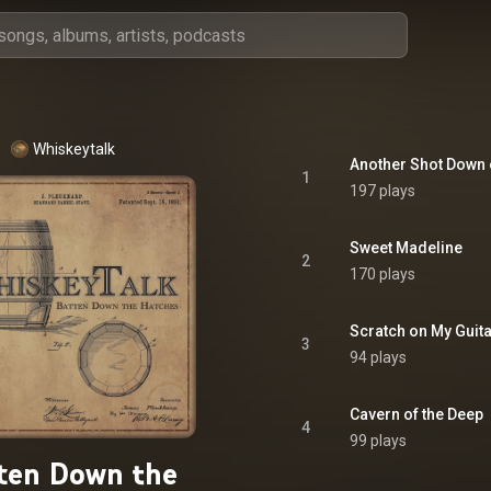
Whiskeytalk
Another Shot Down
1
197 plays
Sweet Madeline
2
170 plays
Scratch on My Guit
3
94 plays
Cavern of the Deep
4
99 plays
ten Down the